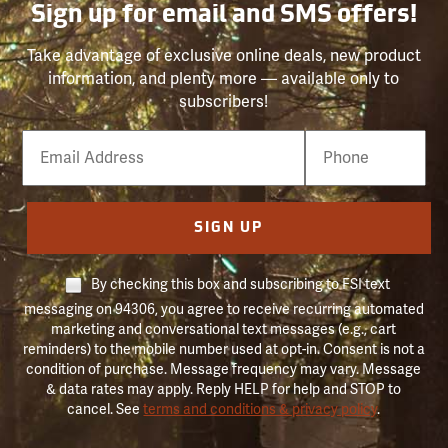
Sign up for email and SMS offers!
Take advantage of exclusive online deals, new product
information, and plenty more — available only to
subscribers!
Email
Phone
Number
SIGN UP
By checking this box and subscribing to FSI text
messaging on 94306, you agree to receive recurring automated
marketing and conversational text messages (e.g., cart
reminders) to the mobile number used at opt-in. Consent is not a
condition of purchase. Message frequency may vary. Message
& data rates may apply. Reply HELP for help and STOP to
cancel. See
terms and conditions & privacy policy
.