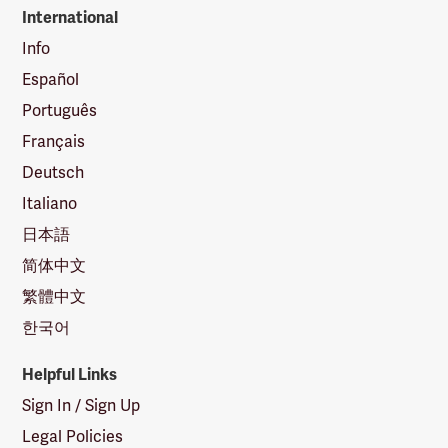
International
Info
Español
Português
Français
Deutsch
Italiano
日本語
简体中文
繁體中文
한국어
Helpful Links
Sign In / Sign Up
Legal Policies