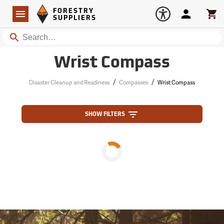
Forestry Suppliers Logo
Open
FORESTRY
Navigation
Account
Car
SUPPLIERS
Search
Wrist Compass
/
/
Disaster Cleanup and Readiness
Compasses
Wrist Compass
SHOW FILTERS