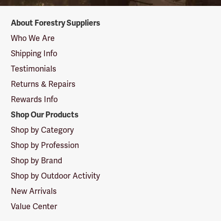
Forestry
About Forestry Suppliers
Suppliers
Logo
Who We Are
Shipping Info
Testimonials
Returns & Repairs
Rewards Info
Shop Our Products
Shop by Category
Shop by Profession
Shop by Brand
Shop by Outdoor Activity
New Arrivals
Value Center