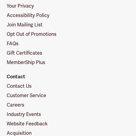
Your Privacy
Accessibility Policy
Join Mailing List
Opt Out of Promotions
FAQs
Gift Certificates
MemberShip Plus
Contact
Contact Us
Customer Service
Careers
Industry Events
Website Feedback
Acquisition